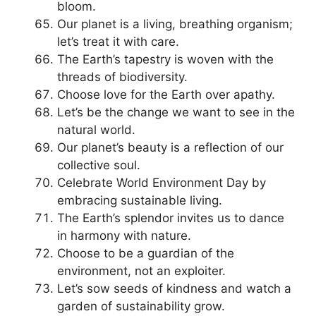
bloom.
Our planet is a living, breathing organism;
let’s treat it with care.
The Earth’s tapestry is woven with the
threads of biodiversity.
Choose love for the Earth over apathy.
Let’s be the change we want to see in the
natural world.
Our planet’s beauty is a reflection of our
collective soul.
Celebrate World Environment Day by
embracing sustainable living.
The Earth’s splendor invites us to dance
in harmony with nature.
Choose to be a guardian of the
environment, not an exploiter.
Let’s sow seeds of kindness and watch a
garden of sustainability grow.