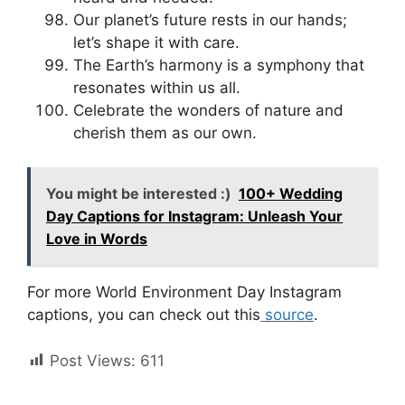
Our planet’s future rests in our hands;
let’s shape it with care.
The Earth’s harmony is a symphony that
resonates within us all.
Celebrate the wonders of nature and
cherish them as our own.
You might be interested :)
100+ Wedding
Day Captions for Instagram: Unleash Your
Love in Words
For more World Environment Day Instagram
captions, you can check out this
source
.
Post Views:
611