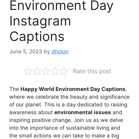
Environment Day
Instagram
Captions
June 5, 2023
by
dholon
Rate this post
The
Happy World Environment Day Captions
,
where we celebrate the beauty and significance
of our planet. This is a day dedicated to raising
awareness about
environmental issues
and
inspiring positive change. Join us as we delve
into the importance of sustainable living and
the small actions we can take to make a big