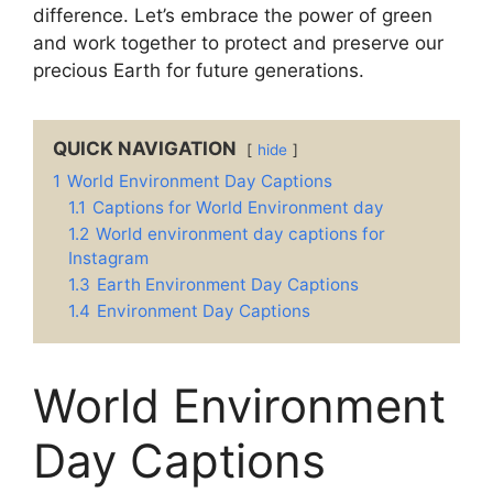
difference. Let’s embrace the power of green
and work together to protect and preserve our
precious Earth for future generations.
QUICK NAVIGATION
hide
1
World Environment Day Captions
1.1
Captions for World Environment day
1.2
World environment day captions for
Instagram
1.3
Earth Environment Day Captions
1.4
Environment Day Captions
World Environment
Day Captions