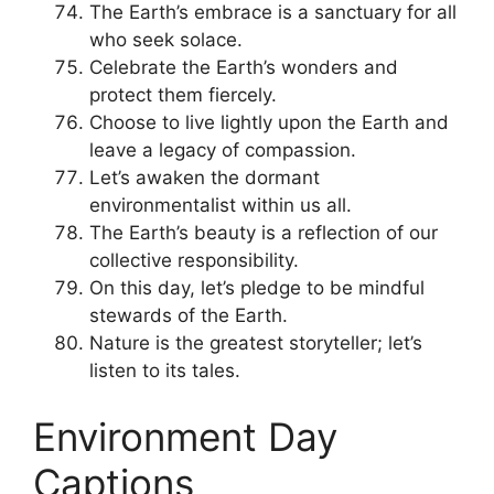
The Earth’s embrace is a sanctuary for all
who seek solace.
Celebrate the Earth’s wonders and
protect them fiercely.
Choose to live lightly upon the Earth and
leave a legacy of compassion.
Let’s awaken the dormant
environmentalist within us all.
The Earth’s beauty is a reflection of our
collective responsibility.
On this day, let’s pledge to be mindful
stewards of the Earth.
Nature is the greatest storyteller; let’s
listen to its tales.
Environment Day
Captions