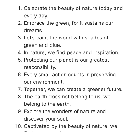
Celebrate the beauty of nature today and
every day.
Embrace the green, for it sustains our
dreams.
Let’s paint the world with shades of
green and blue.
In nature, we find peace and inspiration.
Protecting our planet is our greatest
responsibility.
Every small action counts in preserving
our environment.
Together, we can create a greener future.
The earth does not belong to us; we
belong to the earth.
Explore the wonders of nature and
discover your soul.
Captivated by the beauty of nature, we