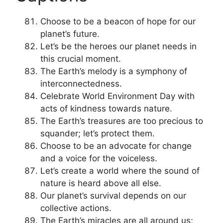
Choose to be a beacon of hope for our
planet’s future.
Let’s be the heroes our planet needs in
this crucial moment.
The Earth’s melody is a symphony of
interconnectedness.
Celebrate World Environment Day with
acts of kindness towards nature.
The Earth’s treasures are too precious to
squander; let’s protect them.
Choose to be an advocate for change
and a voice for the voiceless.
Let’s create a world where the sound of
nature is heard above all else.
Our planet’s survival depends on our
collective actions.
The Earth’s miracles are all around us;