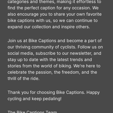
categories and themes, making it effortless to
find the perfect caption for any occasion. We
also encourage you to share your own favorite
bike captions with us, so we can continue to
expand our collection and inspire others.
Join us at Bike Captions and become a part of
our thriving community of cyclists. Follow us on
social media, subscribe to our newsletter, and
stay up to date with the latest trends and
stories from the world of biking. We're here to
celebrate the passion, the freedom, and the
thrill of the ride.
Thank you for choosing Bike Captions. Happy
cycling and keep pedaling!
The Bike Captions Team