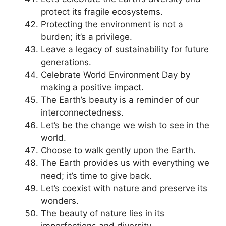
protect its fragile ecosystems.
Protecting the environment is not a
burden; it’s a privilege.
Leave a legacy of sustainability for future
generations.
Celebrate World Environment Day by
making a positive impact.
The Earth’s beauty is a reminder of our
interconnectedness.
Let’s be the change we wish to see in the
world.
Choose to walk gently upon the Earth.
The Earth provides us with everything we
need; it’s time to give back.
Let’s coexist with nature and preserve its
wonders.
The beauty of nature lies in its
imperfections and diversity.