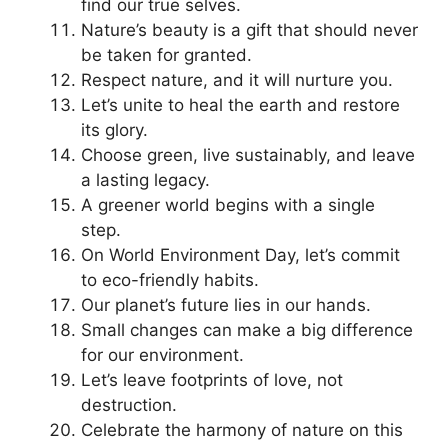
find our true selves.
Nature’s beauty is a gift that should never
be taken for granted.
Respect nature, and it will nurture you.
Let’s unite to heal the earth and restore
its glory.
Choose green, live sustainably, and leave
a lasting legacy.
A greener world begins with a single
step.
On World Environment Day, let’s commit
to eco-friendly habits.
Our planet’s future lies in our hands.
Small changes can make a big difference
for our environment.
Let’s leave footprints of love, not
destruction.
Celebrate the harmony of nature on this