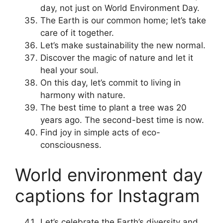
day, not just on World Environment Day.
The Earth is our common home; let’s take
care of it together.
Let’s make sustainability the new normal.
Discover the magic of nature and let it
heal your soul.
On this day, let’s commit to living in
harmony with nature.
The best time to plant a tree was 20
years ago. The second-best time is now.
Find joy in simple acts of eco-
consciousness.
World environment day
captions for Instagram
Let’s celebrate the Earth’s diversity and