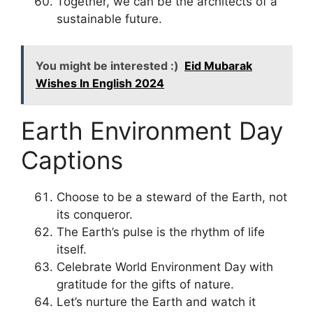
Together, we can be the architects of a
sustainable future.
You might be interested :)
Eid Mubarak
Wishes In English 2024
Earth Environment Day
Captions
Choose to be a steward of the Earth, not
its conqueror.
The Earth’s pulse is the rhythm of life
itself.
Celebrate World Environment Day with
gratitude for the gifts of nature.
Let’s nurture the Earth and watch it