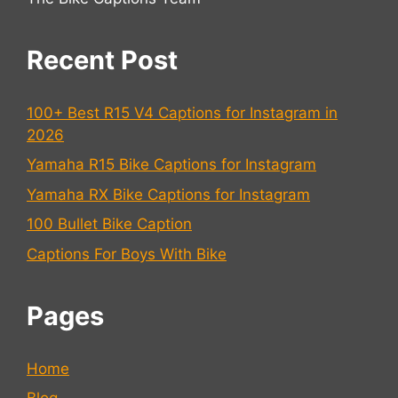
Recent Post
100+ Best R15 V4 Captions for Instagram in
2026
Yamaha R15 Bike Captions for Instagram
Yamaha RX Bike Captions for Instagram
100 Bullet Bike Caption
Captions For Boys With Bike
Pages
Home