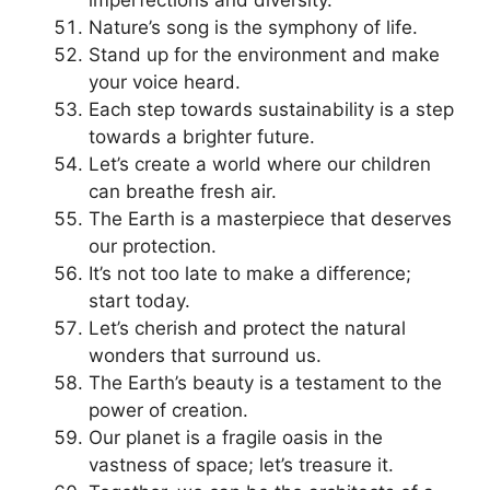
Nature’s song is the symphony of life.
Stand up for the environment and make
your voice heard.
Each step towards sustainability is a step
towards a brighter future.
Let’s create a world where our children
can breathe fresh air.
The Earth is a masterpiece that deserves
our protection.
It’s not too late to make a difference;
start today.
Let’s cherish and protect the natural
wonders that surround us.
The Earth’s beauty is a testament to the
power of creation.
Our planet is a fragile oasis in the
vastness of space; let’s treasure it.