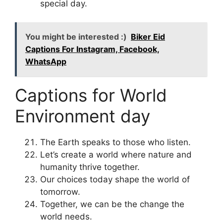
special day.
You might be interested :)
Biker Eid
Captions For Instagram, Facebook,
WhatsApp
Captions for World
Environment day
The Earth speaks to those who listen.
Let’s create a world where nature and
humanity thrive together.
Our choices today shape the world of
tomorrow.
Together, we can be the change the
world needs.