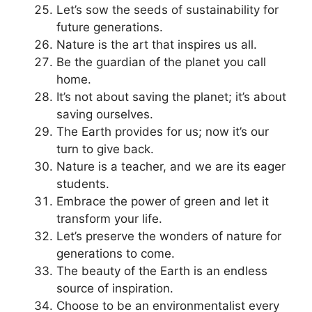
Let’s sow the seeds of sustainability for
future generations.
Nature is the art that inspires us all.
Be the guardian of the planet you call
home.
It’s not about saving the planet; it’s about
saving ourselves.
The Earth provides for us; now it’s our
turn to give back.
Nature is a teacher, and we are its eager
students.
Embrace the power of green and let it
transform your life.
Let’s preserve the wonders of nature for
generations to come.
The beauty of the Earth is an endless
source of inspiration.
Choose to be an environmentalist every