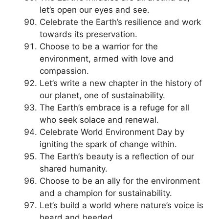
let’s open our eyes and see.
Celebrate the Earth’s resilience and work
towards its preservation.
Choose to be a warrior for the
environment, armed with love and
compassion.
Let’s write a new chapter in the history of
our planet, one of sustainability.
The Earth’s embrace is a refuge for all
who seek solace and renewal.
Celebrate World Environment Day by
igniting the spark of change within.
The Earth’s beauty is a reflection of our
shared humanity.
Choose to be an ally for the environment
and a champion for sustainability.
Let’s build a world where nature’s voice is
heard and heeded.