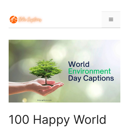
Skip
to
content
Menu
100 Happy World