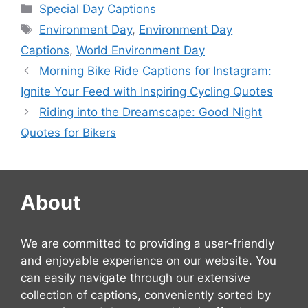
Categories
Special Day Captions
Tags
Environment Day
,
Environment Day
Captions
,
World Environment Day
Morning Bike Ride Captions for Instagram:
Ignite Your Feed with Inspiring Cycling Quotes
Riding into the Dreamscape: Good Night
Quotes for Bikers
About
We are committed to providing a user-friendly
and enjoyable experience on our website. You
can easily navigate through our extensive
collection of captions, conveniently sorted by