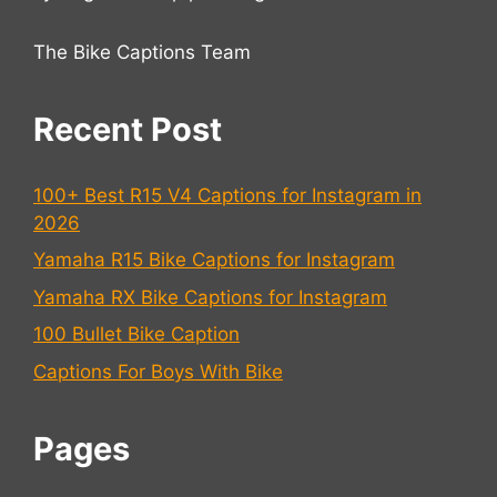
The Bike Captions Team
Recent Post
100+ Best R15 V4 Captions for Instagram in
2026
Yamaha R15 Bike Captions for Instagram
Yamaha RX Bike Captions for Instagram
100 Bullet Bike Caption
Captions For Boys With Bike
Pages