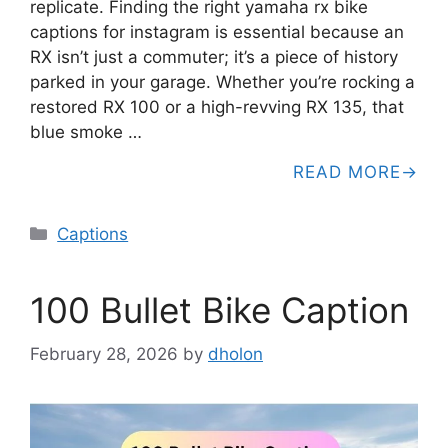
replicate. Finding the right yamaha rx bike
captions for instagram is essential because an
RX isn’t just a commuter; it’s a piece of history
parked in your garage. Whether you’re rocking a
restored RX 100 or a high-revving RX 135, that
blue smoke …
READ MORE
Categories
Captions
100 Bullet Bike Caption
February 28, 2026
by
dholon