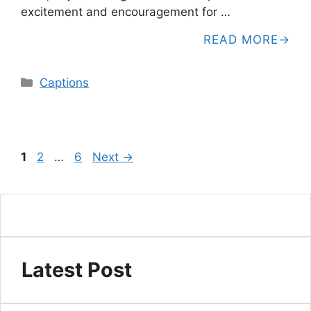
excitement and encouragement for …
READ MORE
Categories
Captions
Page
Page
Page
1
2
…
6
Next
→
Latest Post