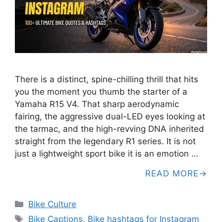
There is a distinct, spine-chilling thrill that hits
you the moment you thumb the starter of a
Yamaha R15 V4. That sharp aerodynamic
fairing, the aggressive dual-LED eyes looking at
the tarmac, and the high-revving DNA inherited
straight from the legendary R1 series. It is not
just a lightweight sport bike it is an emotion …
READ MORE
Categories
Bike Culture
Tags
Bike Captions
,
Bike hashtags for Instagram