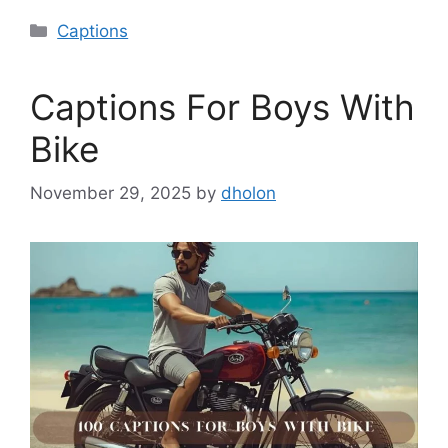
Categories
Captions
Captions For Boys With
Bike
November 29, 2025
by
dholon