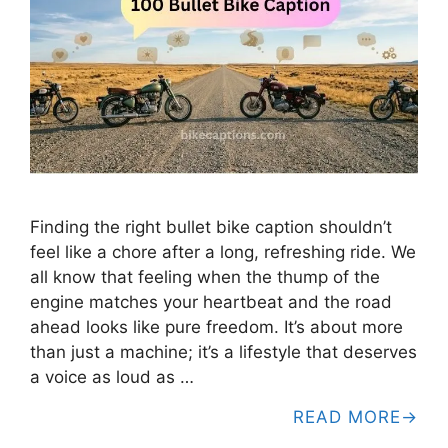
Finding the right bullet bike caption shouldn’t
feel like a chore after a long, refreshing ride. We
all know that feeling when the thump of the
engine matches your heartbeat and the road
ahead looks like pure freedom. It’s about more
than just a machine; it’s a lifestyle that deserves
a voice as loud as …
READ MORE