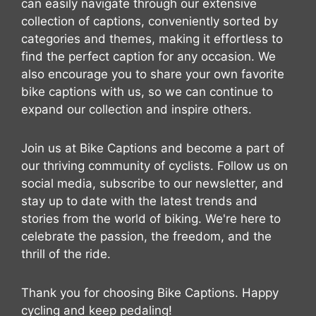
can easily navigate through our extensive
collection of captions, conveniently sorted by
categories and themes, making it effortless to
find the perfect caption for any occasion. We
also encourage you to share your own favorite
bike captions with us, so we can continue to
expand our collection and inspire others.
Join us at Bike Captions and become a part of
our thriving community of cyclists. Follow us on
social media, subscribe to our newsletter, and
stay up to date with the latest trends and
stories from the world of biking. We're here to
celebrate the passion, the freedom, and the
thrill of the ride.
Thank you for choosing Bike Captions. Happy
cycling and keep pedaling!