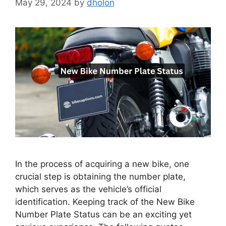
May 29, 2024
by
dholon
In the process of acquiring a new bike, one
crucial step is obtaining the number plate,
which serves as the vehicle’s official
identification. Keeping track of the New Bike
Number Plate Status can be an exciting yet