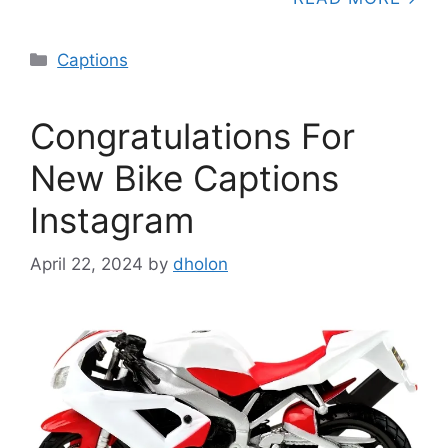
Categories
Captions
Congratulations For
New Bike Captions
Instagram
April 22, 2024
by
dholon