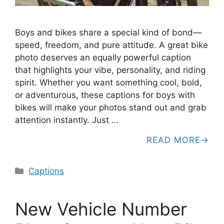
Boys and bikes share a special kind of bond—
speed, freedom, and pure attitude. A great bike
photo deserves an equally powerful caption
that highlights your vibe, personality, and riding
spirit. Whether you want something cool, bold,
or adventurous, these captions for boys with
bikes will make your photos stand out and grab
attention instantly. Just …
READ MORE
Categories
Captions
New Vehicle Number