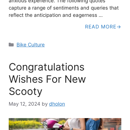
anxious experience. The following quotes
capture a range of sentiments and queries that
reflect the anticipation and eagerness …
READ MORE
Categories
Bike Culture
Congratulations
Wishes For New
Scooty
May 12, 2024
by
dholon