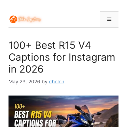
Skip
to
content
Menu
100+ Best R15 V4
Captions for Instagram
in 2026
May 23, 2026
by
dholon