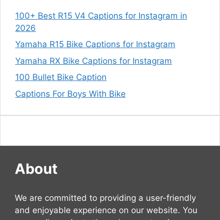
100+ Best R15 V4 Captions for Instagram in
2026
Yamaha R15 Bike Captions for Instagram
Yamaha RX Bike Captions for Instagram
100 Bullet Bike Caption
Captions For Boys With Bike
About
We are committed to providing a user-friendly
and enjoyable experience on our website. You