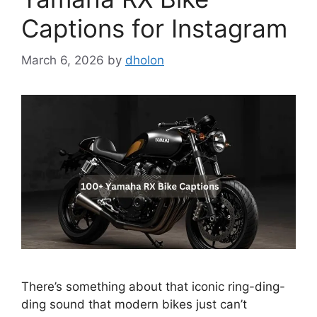
Captions for Instagram
March 6, 2026
by
dholon
There’s something about that iconic ring-ding-
ding sound that modern bikes just can’t