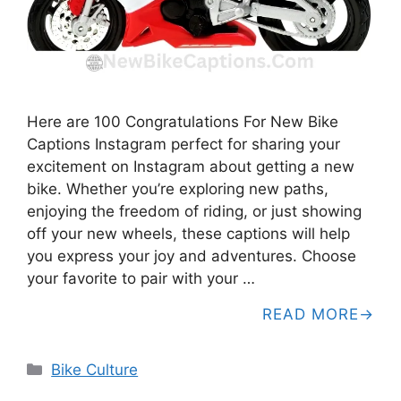
Here are 100 Congratulations For New Bike
Captions Instagram perfect for sharing your
excitement on Instagram about getting a new
bike. Whether you’re exploring new paths,
enjoying the freedom of riding, or just showing
off your new wheels, these captions will help
you express your joy and adventures. Choose
your favorite to pair with your …
READ MORE
Categories
Bike Culture