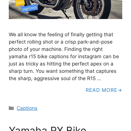
We all know the feeling of finally getting that
perfect rolling shot or a crisp park-and-pose
photo of your machine. Finding the right
yamaha r15 bike captions for instagram can be
just as tricky as hitting the perfect apex on a
sharp turn. You want something that captures
the sharp, aggressive soul of the R15 …
READ MORE
Categories
Captions
Yamaha RX Bike