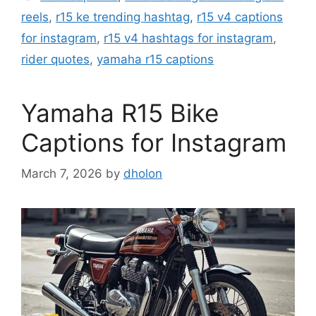
reels
,
r15 ke trending hashtag
,
r15 v4 captions
for instagram
,
r15 v4 hashtags for instagram
,
rider quotes
,
yamaha r15 captions
Yamaha R15 Bike
Captions for Instagram
March 7, 2026
by
dholon