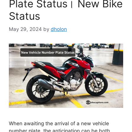
Plate Status। New Bike
Status
May 29, 2024
by
dholon
When awaiting the arrival of a new vehicle
number plate, the anticipation can be both