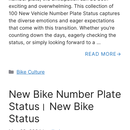
exciting and overwhelming. This collection of
100 New Vehicle Number Plate Status captures
the diverse emotions and eager expectations
that come with this transition. Whether you’re
counting down the days, eagerly checking the
status, or simply looking forward to a …
READ MORE
Categories
Bike Culture
New Bike Number Plate
Status। New Bike
Status