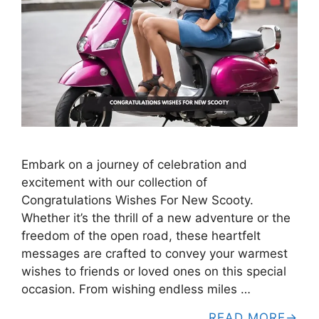
Embark on a journey of celebration and
excitement with our collection of
Congratulations Wishes For New Scooty.
Whether it’s the thrill of a new adventure or the
freedom of the open road, these heartfelt
messages are crafted to convey your warmest
wishes to friends or loved ones on this special
occasion. From wishing endless miles …
READ MORE