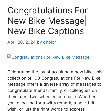
Congratulations For
New Bike Message|
New Bike Captions
April 20, 2024
by
dholon
Celebrating the joy of acquiring a new bike, this
collection of 100 Congratulations For New Bike
Message offers a diverse array of messages to
congratulate friends, family, or colleagues on
their latest two-wheeled purchase. Whether
you’re looking for a witty remark, a heartfelt
wish, or just the right words to express