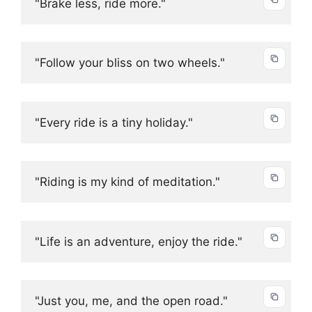
"Brake less, ride more."
"Follow your bliss on two wheels."
"Every ride is a tiny holiday."
"Riding is my kind of meditation."
"Life is an adventure, enjoy the ride."
"Just you, me, and the open road."