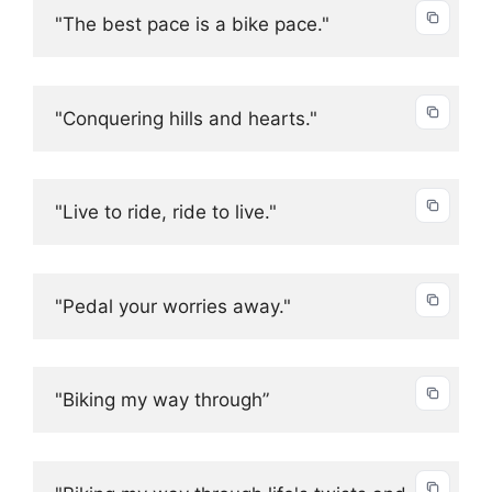
"The best pace is a bike pace."
"Conquering hills and hearts."
"Live to ride, ride to live."
"Pedal your worries away."
"Biking my way through”