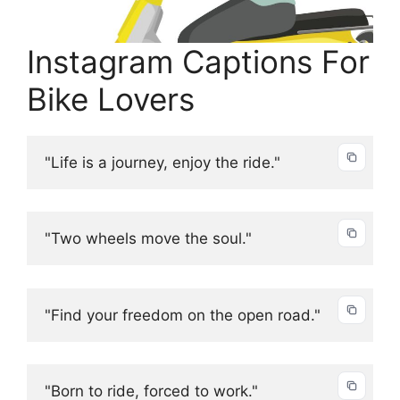
Instagram Captions For
Bike Lovers
"Life is a journey, enjoy the ride."
"Two wheels move the soul."
"Find your freedom on the open road."
"Born to ride, forced to work."