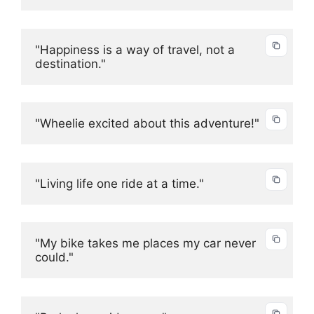
"Happiness is a way of travel, not a 
destination."
"Wheelie excited about this adventure!"
"Living life one ride at a time."
"My bike takes me places my car never 
could."