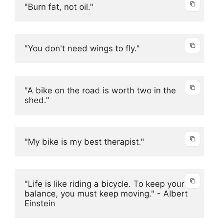
"Burn fat, not oil."
"You don't need wings to fly."
"A bike on the road is worth two in the 
shed."
"My bike is my best therapist."
"Life is like riding a bicycle. To keep your 
balance, you must keep moving." - Albert 
Einstein