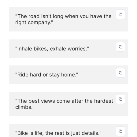
"The road isn't long when you have the 
right company."
"Inhale bikes, exhale worries."
"Ride hard or stay home."
"The best views come after the hardest 
climbs."
"Bike is life, the rest is just details."