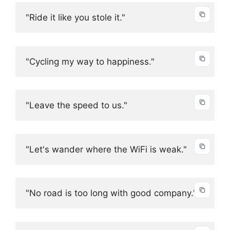
"Ride it like you stole it."
"Cycling my way to happiness."
"Leave the speed to us."
"Let's wander where the WiFi is weak."
"No road is too long with good company."