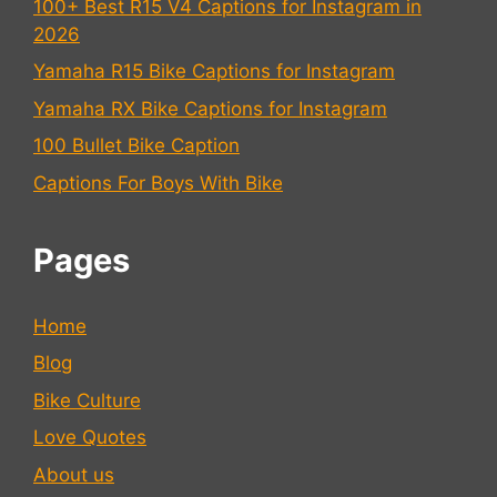
100+ Best R15 V4 Captions for Instagram in
2026
Yamaha R15 Bike Captions for Instagram
Yamaha RX Bike Captions for Instagram
100 Bullet Bike Caption
Captions For Boys With Bike
Pages
Home
Blog
Bike Culture
Love Quotes
About us