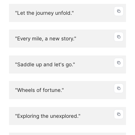
"Let the journey unfold."
"Every mile, a new story."
"Saddle up and let's go."
"Wheels of fortune."
"Exploring the unexplored."