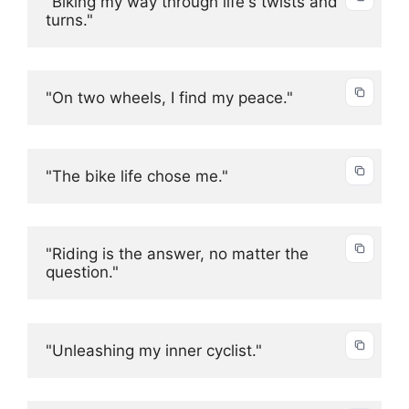
"Biking my way through life's twists and 
turns."
"On two wheels, I find my peace."
"The bike life chose me."
"Riding is the answer, no matter the 
question."
"Unleashing my inner cyclist."