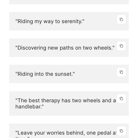
"Riding my way to serenity."
"Discovering new paths on two wheels."
"Riding into the sunset."
"The best therapy has two wheels and a 
handlebar."
"Leave your worries behind, one pedal at a 