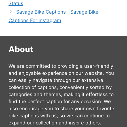
Status
Savage Bike Captions | Savage Bike
Captions For Instagram
About
We are committed to providing a user-friendly
and enjoyable experience on our website. You
can easily navigate through our extensive
collection of captions, conveniently sorted by
categories and themes, making it effortless to
find the perfect caption for any occasion. We
also encourage you to share your own favorite
bike captions with us, so we can continue to
expand our collection and inspire others.