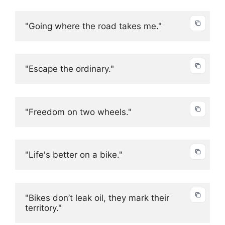
"Going where the road takes me."
"Escape the ordinary."
"Freedom on two wheels."
"Life's better on a bike."
"Bikes don’t leak oil, they mark their 
territory."