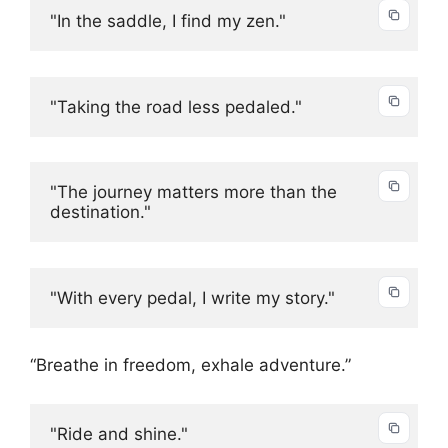
"In the saddle, I find my zen."
"Taking the road less pedaled."
"The journey matters more than the 
destination."
"With every pedal, I write my story."
“Breathe in freedom, exhale adventure.”
"Ride and shine."