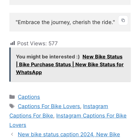
"Embrace the journey, cherish the ride."
Post Views:
577
You might be interested :)
New Bike Status
| Bike Purchase Status | New Bike Status for
WhatsApp
Categories
Captions
Tags
Captions For Bike Lovers
,
Instagram
Captions For Bike
,
Instagram Captions For Bike
Lovers
New bike status caption 2024, New Bike