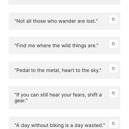
"Not all those who wander are lost."
"Find me where the wild things are."
"Pedal to the metal, heart to the sky."
"If you can still hear your fears, shift a 
gear."
"A day without biking is a day wasted."