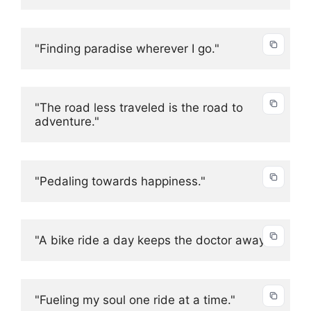
"Finding paradise wherever I go."
"The road less traveled is the road to 
adventure."
"Pedaling towards happiness."
"A bike ride a day keeps the doctor away."
"Fueling my soul one ride at a time."