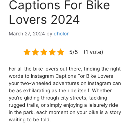
Captions For Bike
Lovers 2024
March 27, 2024
by
dholon
5/5 - (1 vote)
For all the bike lovers out there, finding the right
words to Instagram Captions For Bike Lovers
your two-wheeled adventures on Instagram can
be as exhilarating as the ride itself. Whether
you’re gliding through city streets, tackling
rugged trails, or simply enjoying a leisurely ride
in the park, each moment on your bike is a story
waiting to be told.