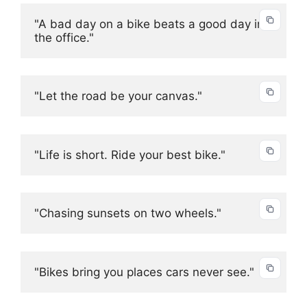
"A bad day on a bike beats a good day in 
the office."
"Let the road be your canvas."
"Life is short. Ride your best bike."
"Chasing sunsets on two wheels."
"Bikes bring you places cars never see."