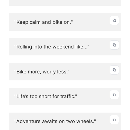
"Keep calm and bike on."
"Rolling into the weekend like..."
"Bike more, worry less."
"Life’s too short for traffic."
"Adventure awaits on two wheels."