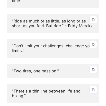
time."
"Ride as much or as little, as long or as 
short as you feel. But ride." - Eddy Merckx
"Don't limit your challenges, challenge your 
limits."
"Two tires, one passion."
"There's a thin line between life and 
biking."