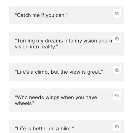
"Catch me if you can."
"Turning my dreams into my vision and my 
vision into reality."
"Life’s a climb, but the view is great."
"Who needs wings when you have 
wheels?"
"Life is better on a bike."