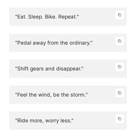
"Eat. Sleep. Bike. Repeat."
"Pedal away from the ordinary."
"Shift gears and disappear."
"Feel the wind, be the storm."
"Ride more, worry less."