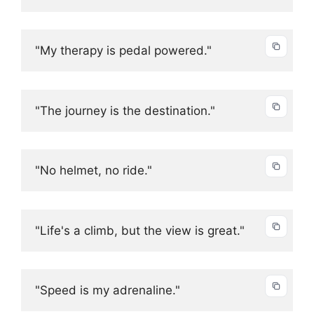
"My therapy is pedal powered."
"The journey is the destination."
"No helmet, no ride."
"Life's a climb, but the view is great."
"Speed is my adrenaline."