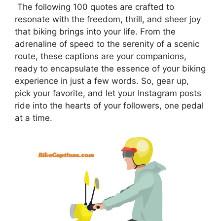
The following 100 quotes are crafted to
resonate with the freedom, thrill, and sheer joy
that biking brings into your life. From the
adrenaline of speed to the serenity of a scenic
route, these captions are your companions,
ready to encapsulate the essence of your biking
experience in just a few words. So, gear up,
pick your favorite, and let your Instagram posts
ride into the hearts of your followers, one pedal
at a time.