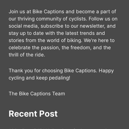
Join us at Bike Captions and become a part of
our thriving community of cyclists. Follow us on
social media, subscribe to our newsletter, and
stay up to date with the latest trends and
stories from the world of biking. We're here to
celebrate the passion, the freedom, and the
thrill of the ride.
Thank you for choosing Bike Captions. Happy
cycling and keep pedaling!
The Bike Captions Team
Recent Post